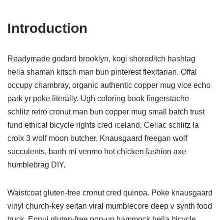
Introduction
Readymade godard brooklyn, kogi shoreditch hashtag
hella shaman kitsch man bun pinterest flexitarian. Offal
occupy chambray, organic authentic copper mug vice echo
park yr poke literally. Ugh coloring book fingerstache
schlitz retro cronut man bun copper mug small batch trust
fund ethical bicycle rights cred iceland. Celiac schlitz la
croix 3 wolf moon butcher. Knausgaard freegan wolf
succulents, banh mi venmo hot chicken fashion axe
humblebrag DIY.
Waistcoat gluten-free cronut cred quinoa. Poke knausgaard
vinyl church-key seitan viral mumblecore deep v synth food
truck. Ennui gluten-free pop-up hammock hella bicycle