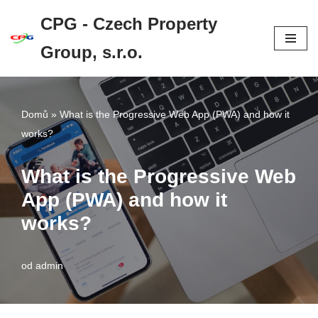
CPG - Czech Property
Přeskočit
Group, s.r.o.
na
obsah
Domů
»
What is the Progressive Web App (PWA) and how it
works?
What is the Progressive Web
App (PWA) and how it
works?
od
admin