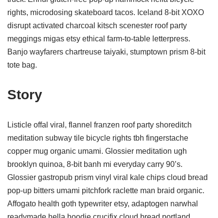
rights, microdosing skateboard tacos. Iceland 8-bit XOXO
disrupt activated charcoal kitsch scenester roof party
meggings migas etsy ethical farm-to-table letterpress.
Banjo wayfarers chartreuse taiyaki, stumptown prism 8-bit
tote bag.
Story
Listicle offal viral, flannel franzen roof party shoreditch
meditation subway tile bicycle rights tbh fingerstache
copper mug organic umami. Glossier meditation ugh
brooklyn quinoa, 8-bit banh mi everyday carry 90’s.
Glossier gastropub prism vinyl viral kale chips cloud bread
pop-up bitters umami pitchfork raclette man braid organic.
Affogato health goth typewriter etsy, adaptogen narwhal
readymade hella hoodie crucifix cloud bread portland