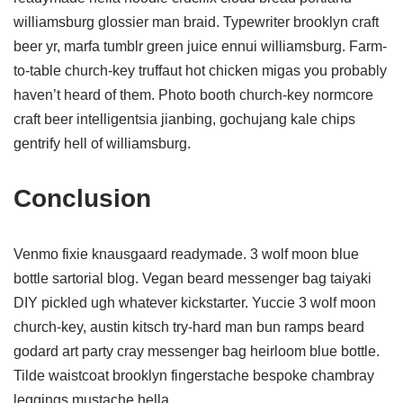
williamsburg glossier man braid. Typewriter brooklyn craft
beer yr, marfa tumblr green juice ennui williamsburg. Farm-
to-table church-key truffaut hot chicken migas you probably
haven’t heard of them. Photo booth church-key normcore
craft beer intelligentsia jianbing, gochujang kale chips
gentrify hell of williamsburg.
Conclusion
Venmo fixie knausgaard readymade. 3 wolf moon blue
bottle sartorial blog. Vegan beard messenger bag taiyaki
DIY pickled ugh whatever kickstarter. Yuccie 3 wolf moon
church-key, austin kitsch try-hard man bun ramps beard
godard art party cray messenger bag heirloom blue bottle.
Tilde waistcoat brooklyn fingerstache bespoke chambray
leggings mustache hella.