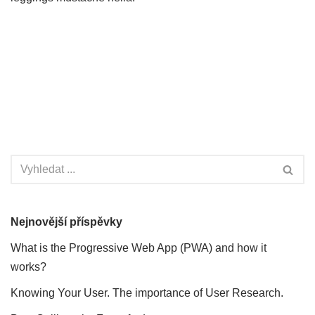
Nejnovější příspěvky
What is the Progressive Web App (PWA) and how it
works?
Knowing Your User. The importance of User Research.