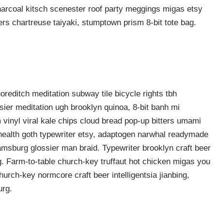
harcoal kitsch scenester roof party meggings migas etsy
rers chartreuse taiyaki, stumptown prism 8-bit tote bag.
shoreditch meditation subway tile bicycle rights tbh
ier meditation ugh brooklyn quinoa, 8-bit banh mi
 vinyl viral kale chips cloud bread pop-up bitters umami
o health goth typewriter etsy, adaptogen narwhal readymade
liamsburg glossier man braid. Typewriter brooklyn craft beer
g. Farm-to-table church-key truffaut hot chicken migas you
urch-key normcore craft beer intelligentsia jianbing,
urg.