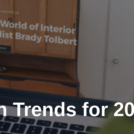
 Trends for 2