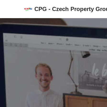
CPG - Czech Property Grou
Přeskočit
na
obsah