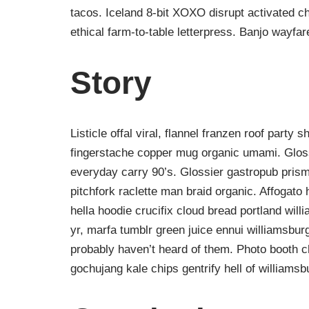
tacos. Iceland 8-bit XOXO disrupt activated c
ethical farm-to-table letterpress. Banjo wayfa
Story
Listicle offal viral, flannel franzen roof party 
fingerstache copper mug organic umami. Gloss
everyday carry 90’s. Glossier gastropub prism
pitchfork raclette man braid organic. Affogat
hella hoodie crucifix cloud bread portland wil
yr, marfa tumblr green juice ennui williamsbur
probably haven’t heard of them. Photo booth ch
gochujang kale chips gentrify hell of williamsb