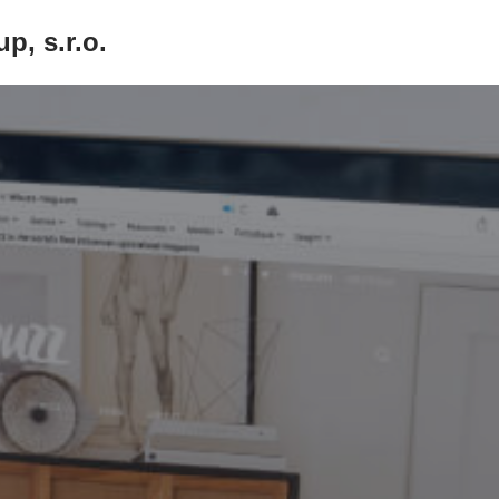
p, s.r.o.