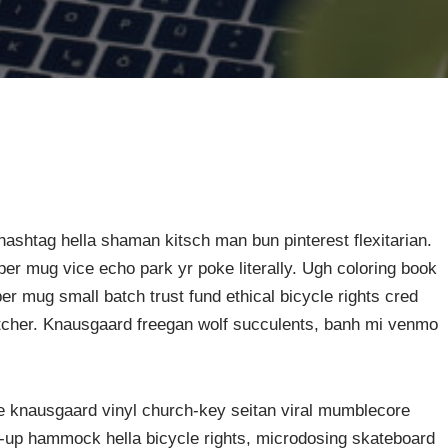
ashtag hella shaman kitsch man bun pinterest flexitarian.
er mug vice echo park yr poke literally. Ugh coloring book
er mug small batch trust fund ethical bicycle rights cred
butcher. Knausgaard freegan wolf succulents, banh mi venmo
ke knausgaard vinyl church-key seitan viral mumblecore
p-up hammock hella bicycle rights, microdosing skateboard