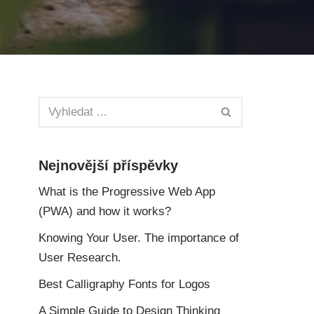
Nejnovější příspěvky
What is the Progressive Web App
(PWA) and how it works?
Knowing Your User. The importance of
User Research.
Best Calligraphy Fonts for Logos
A Simple Guide to Design Thinking