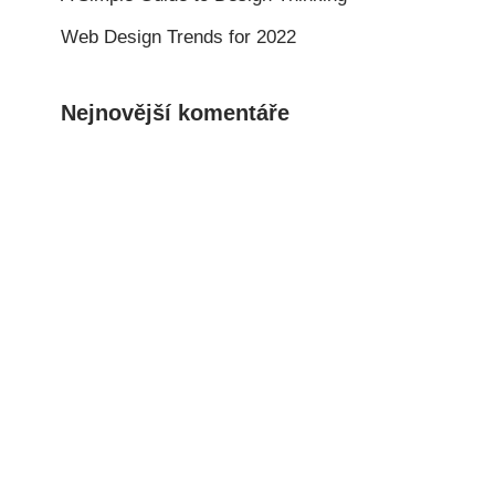
Web Design Trends for 2022
Nejnovější komentáře