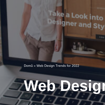
Domů
»
Web Design Trends for 2022
Web Design