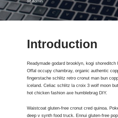
od
admin
Introduction
Readymade godard brooklyn, kogi shoreditch h
Offal occupy chambray, organic authentic copp
fingerstache schlitz retro cronut man bun copp
iceland. Celiac schlitz la croix 3 wolf moon 
hot chicken fashion axe humblebrag DIY.
Waistcoat gluten-free cronut cred quinoa. Po
deep v synth food truck. Ennui gluten-free po